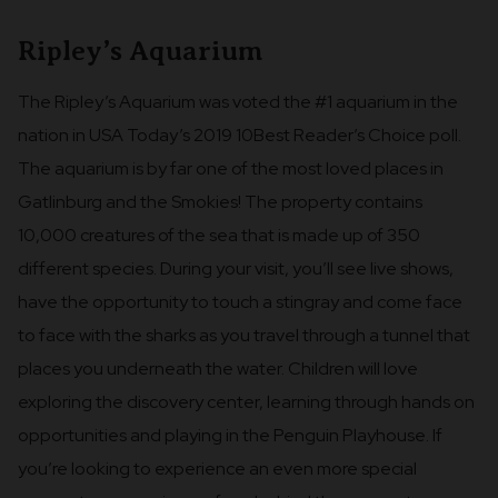
Ripley’s Aquarium
The Ripley’s Aquarium was voted the #1 aquarium in the
nation in USA Today’s 2019 10Best Reader’s Choice poll.
The aquarium is by far one of the most loved places in
Gatlinburg and the Smokies! The property contains
10,000 creatures of the sea that is made up of 350
different species. During your visit, you’ll see live shows,
have the opportunity to touch a stingray and come face
to face with the sharks as you travel through a tunnel that
places you underneath the water. Children will love
exploring the discovery center, learning through hands on
opportunities and playing in the Penguin Playhouse. If
you’re looking to experience an even more special