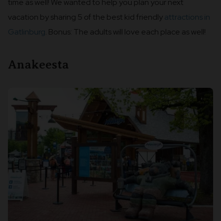
time as well! We wanted to help you plan your next
vacation by sharing 5 of the best kid friendly
attractions in
Gatlinburg
. Bonus: The adults will love each place as well!
Anakeesta