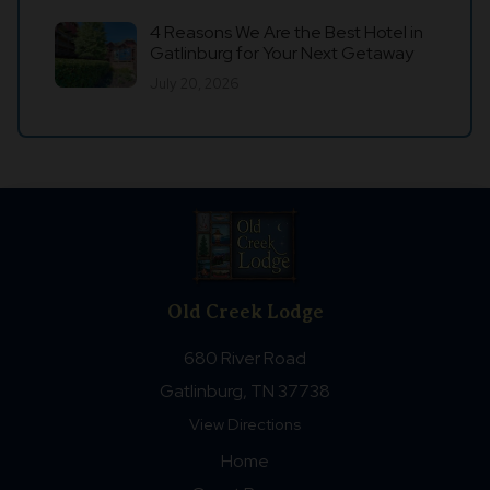
4 Reasons We Are the Best Hotel in
Gatlinburg for Your Next Getaway
July 20, 2026
Old Creek Lodge
680 River Road
Gatlinburg, TN 37738
View Directions
Home