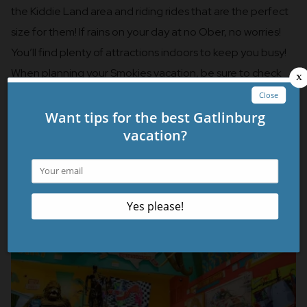
the Kiddie Land area and riding rides that are the perfect
size for them! If rains on your day at no Ober, no worries!
You’ll find plenty of attractions indoors to keep you busy!
When planning your Smokies vacation, be sure to check
out their website for events happening throughout the
year.
Ripley’s Believe It or Not