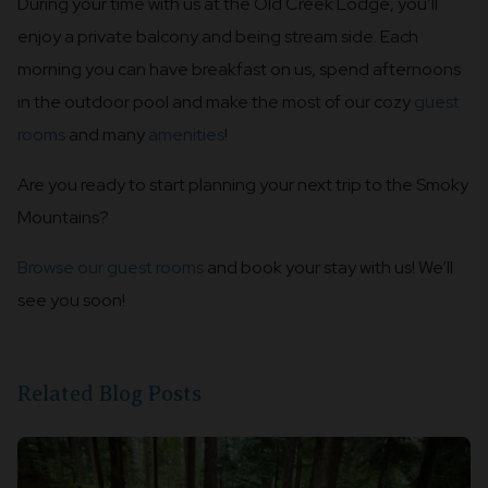
During your time with us at the Old Creek Lodge, you’ll
enjoy a private balcony and being stream side. Each
morning you can have breakfast on us, spend afternoons
in the outdoor pool and make the most of our cozy
guest
rooms
and many
amenities
!
Are you ready to start planning your next trip to the Smoky
Mountains?
Browse our guest rooms
and book your stay with us! We’ll
see you soon!
Related Blog Posts