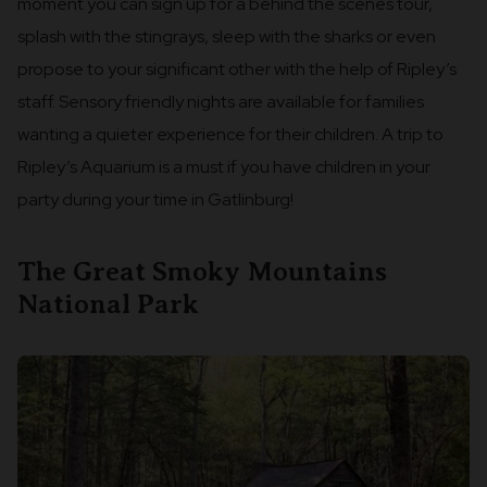
moment you can sign up for a behind the scenes tour,
splash with the stingrays, sleep with the sharks or even
propose to your significant other with the help of Ripley’s
staff. Sensory friendly nights are available for families
wanting a quieter experience for their children. A trip to
Ripley’s Aquarium is a must if you have children in your
party during your time in Gatlinburg!
The Great Smoky Mountains
National Park