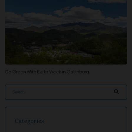
Go Green With Earth Week in Gatlinburg
search
Categories