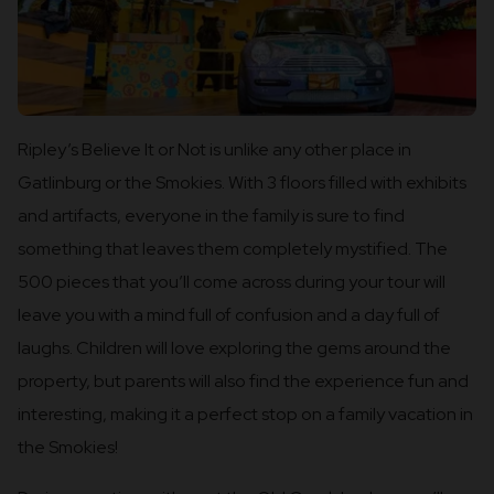
Ripley’s Believe It or Not is unlike any other place in
Gatlinburg or the Smokies. With 3 floors filled with exhibits
and artifacts, everyone in the family is sure to find
something that leaves them completely mystified. The
500 pieces that you’ll come across during your tour will
leave you with a mind full of confusion and a day full of
laughs. Children will love exploring the gems around the
property, but parents will also find the experience fun and
interesting, making it a perfect stop on a family vacation in
the Smokies!