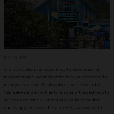
MAY 10, 2024
A family vacation is an opportunity to make beautiful
memories that all members of the family will remember for
many years to come! Finding places for children to be
themselves and enjoy their time is one of the best ways to
secure a great time in Gatlinburg. If you keep the little
ones happy, the rest of the family will have a wonderful