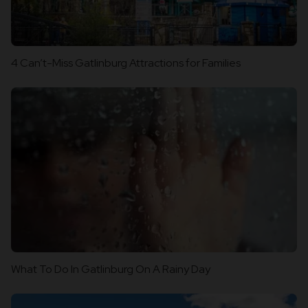
4 Can’t-Miss Gatlinburg Attractions for Families
What To Do In Gatlinburg On A Rainy Day