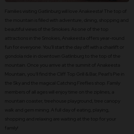
Families visiting Gatlinburg will love Anakeesta! The top of
the mountain is filled with adventure, dining, shopping and
beautiful views of the Smokies. As one of the top
attractions in the Smokies, Anakeesta offers year-round
fun for everyone. You’ll start the day off with a chairlift or
gondola ride in downtown Gatlinburg to the top of the
mountain. Once you arrive at the summit of Anakeesta
Mountain, you’ll find the Cliff Top Grill & Bar, Pearl’s Pie in
the Sky and the magical Catching Fireflies shop. Family
members of all ages will enjoy time on the ziplines, a
mountain coaster, treehouse playground, tree canopy
walk and gem mining. A full day of eating, playing,
shopping and relaxing are waiting at the top for your
family!