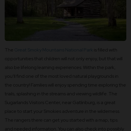
The
Great Smoky Mountains National Park
is filled with
opportunities that children will not only enjoy, but that will
also be lifelong learning experiences. Within the park,
you’ll find one of the most loved natural playgrounds in
the country! Families will enjoy spending time exploring the
trails, splashing in the streams and viewing wildlife. The
Sugarlands Visitors Center, near Gatlinburg, is a great
place to start your Smokies adventure in the wilderness.
The rangers there can get you started with a map, tips
and needed information. You can also check into possibly