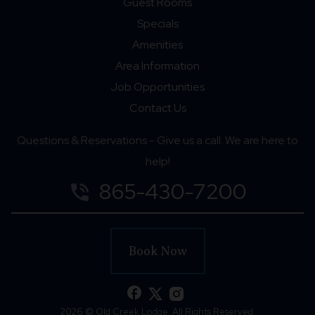
Guest Rooms
Specials
Amenities
Area Information
Job Opportunities
Contact Us
Questions & Reservations - Give us a call. We are here to
help!
865-430-7200
phone_in_talk
Book Now
facebook
2026 © Old Creek Lodge. All Rights Reserved.