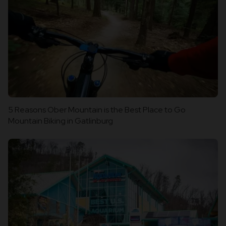
5 Reasons Ober Mountain is the Best Place to Go
Mountain Biking in Gatlinburg