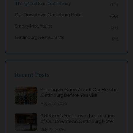
Things to Do in Gatlinburg
(101)
Our Downtown Gatlinburg Hotel
(50)
Smoky Mountains
(27)
Gatlinburg Restaurants
(21)
Recent Posts
4 Things to Know About Our Hotel in
Gatlinburg Before You Visit
August 3, 2026
3 Reasons You’ll Love the Location
of Our Downtown Gatlinburg Hotel
July 23, 2026