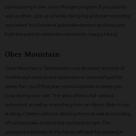
participating in the Junior Ranger program. If you plan to
visit us often, pick up a family hiking log and start recording
your hikes! You’ll receive acknowledgment and free pins
from the park to celebrate milestones. Happy hiking!
Ober Mountain
Ober Mountain is Tennessee’s only ski resort and one of
Gatlinburg’s most loved destinations. Ober isn’t just for
winter fun, you’ll find year-round activities to keep you
busy during your visit. The area offers a full-service
restaurant as well as everything from an Alpine Slide to ice
skating. Children will love climbing the rock wall and cooling
off as they take a ride in the ice bumper cars. The
youngest members of the family will have fun playing in