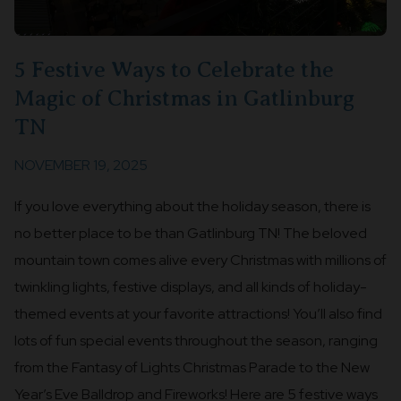
5 Festive Ways to Celebrate the
Magic of Christmas in Gatlinburg
TN
NOVEMBER 19, 2025
If you love everything about the holiday season, there is
no better place to be than Gatlinburg TN! The beloved
mountain town comes alive every Christmas with millions of
twinkling lights, festive displays, and all kinds of holiday-
themed events at your favorite attractions! You’ll also find
lots of fun special events throughout the season, ranging
from the Fantasy of Lights Christmas Parade to the New
Year’s Eve Balldrop and Fireworks! Here are 5 festive ways