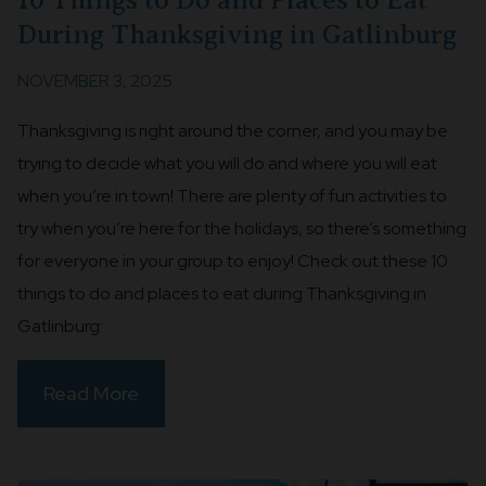
During Thanksgiving in Gatlinburg
NOVEMBER 3, 2025
Thanksgiving is right around the corner, and you may be
trying to decide what you will do and where you will eat
when you’re in town! There are plenty of fun activities to
try when you’re here for the holidays, so there’s something
for everyone in your group to enjoy! Check out these 10
things to do and places to eat during Thanksgiving in
Gatlinburg:
Read More