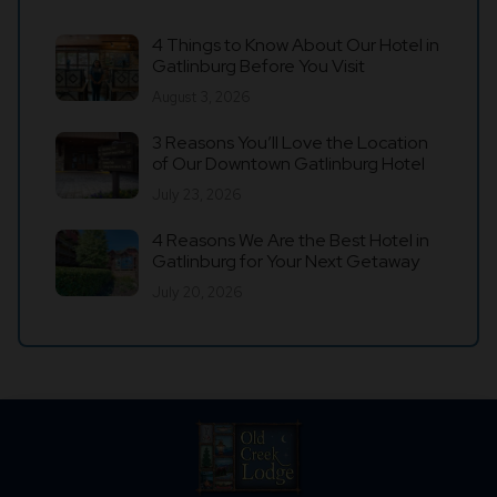
4 Things to Know About Our Hotel in
Gatlinburg Before You Visit
August 3, 2026
3 Reasons You’ll Love the Location
of Our Downtown Gatlinburg Hotel
July 23, 2026
4 Reasons We Are the Best Hotel in
Gatlinburg for Your Next Getaway
July 20, 2026