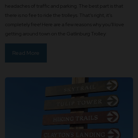
headaches of traffic and parking. The best part is that
there is no fee to ride the trolleys. That’s right, it’s
completely free! Here are a few reasons why you’ll love
getting around town on the Gatlinburg Trolley:
Read More