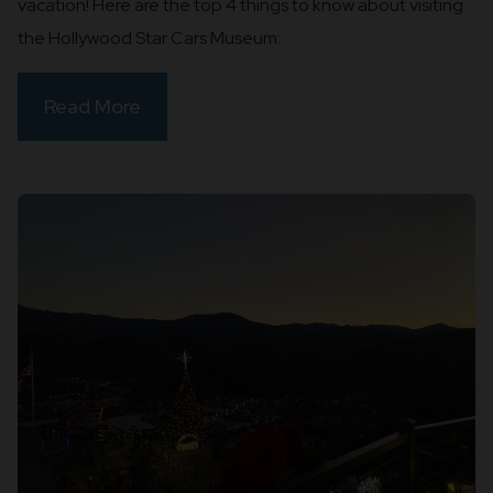
vacation! Here are the top 4 things to know about visiting
the Hollywood Star Cars Museum:
Read More