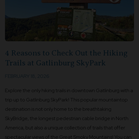
4 Reasons to Check Out the Hiking
Trails at Gatlinburg SkyPark
FEBRUARY 18, 2026
Explore the only hiking trails in downtown Gatlinburg with a
trip up to Gatlinburg SkyPark! This popular mountaintop
destination is not only home to the breathtaking
SkyBridge, the longest pedestrian cable bridge in North
America, but also a unique collection of trails that offer
spectacular views of the Great Smoky Mountains! You can