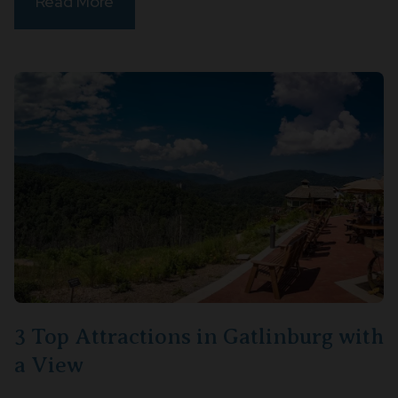
Read More
3 Top Attractions in Gatlinburg with
a View