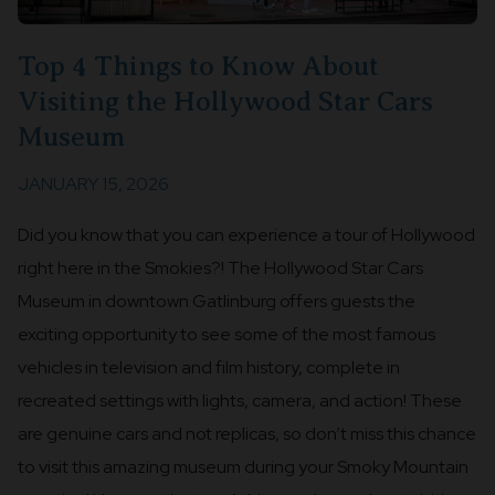
Top 4 Things to Know About
Visiting the Hollywood Star Cars
Museum
JANUARY 15, 2026
Did you know that you can experience a tour of Hollywood
right here in the Smokies?! The Hollywood Star Cars
Museum in downtown Gatlinburg offers guests the
exciting opportunity to see some of the most famous
vehicles in television and film history, complete in
recreated settings with lights, camera, and action! These
are genuine cars and not replicas, so don’t miss this chance
to visit this amazing museum during your Smoky Mountain