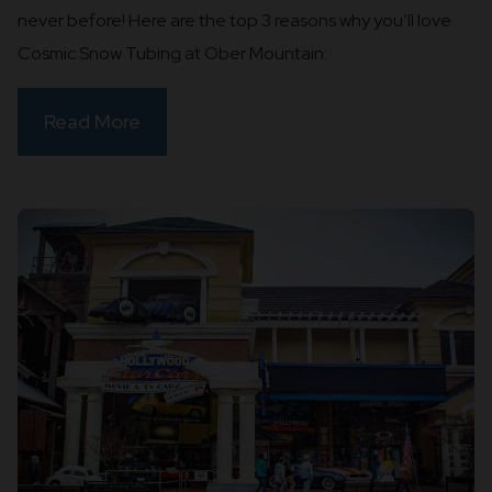
never before! Here are the top 3 reasons why you’ll love
Cosmic Snow Tubing at Ober Mountain:
Read More