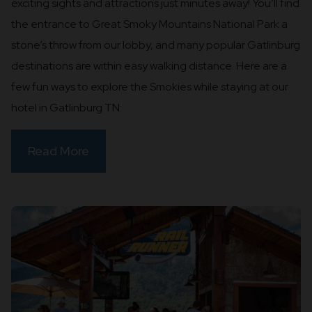
exciting sights and attractions just minutes away! You’ll find
the entrance to Great Smoky Mountains National Park a
stone’s throw from our lobby, and many popular Gatlinburg
destinations are within easy walking distance. Here are a
few fun ways to explore the Smokies while staying at our
hotel in Gatlinburg TN:
Read More