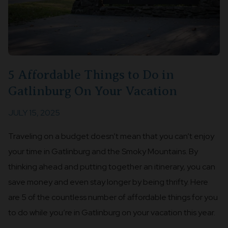
5 Affordable Things to Do in
Gatlinburg On Your Vacation
JULY 15, 2025
Traveling on a budget doesn’t mean that you can’t enjoy
your time in Gatlinburg and the Smoky Mountains. By
thinking ahead and putting together an itinerary, you can
save money and even stay longer by being thrifty. Here
are 5 of the countless number of affordable things for you
to do while you’re in Gatlinburg on your vacation this year.