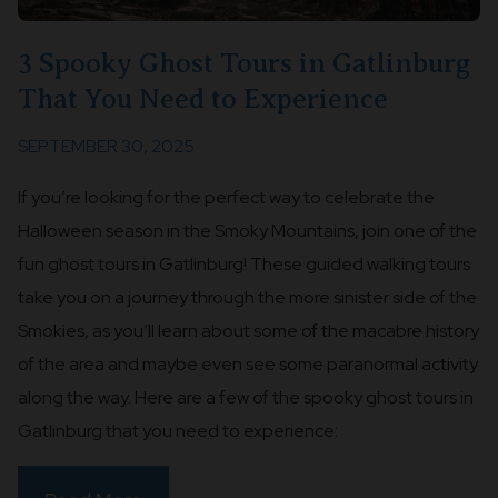
3 Spooky Ghost Tours in Gatlinburg
That You Need to Experience
SEPTEMBER 30, 2025
If you’re looking for the perfect way to celebrate the
Halloween season in the Smoky Mountains, join one of the
fun ghost tours in Gatlinburg! These guided walking tours
take you on a journey through the more sinister side of the
Smokies, as you’ll learn about some of the macabre history
of the area and maybe even see some paranormal activity
along the way. Here are a few of the spooky ghost tours in
Gatlinburg that you need to experience: