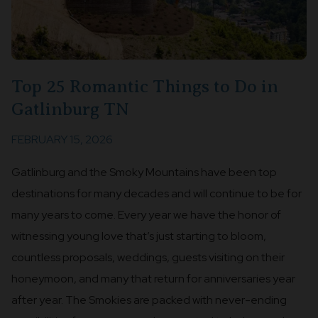
Top 25 Romantic Things to Do in
Gatlinburg TN
FEBRUARY 15, 2026
Gatlinburg and the Smoky Mountains have been top
destinations for many decades and will continue to be for
many years to come. Every year we have the honor of
witnessing young love that’s just starting to bloom,
countless proposals, weddings, guests visiting on their
honeymoon, and many that return for anniversaries year
after year. The Smokies are packed with never-ending