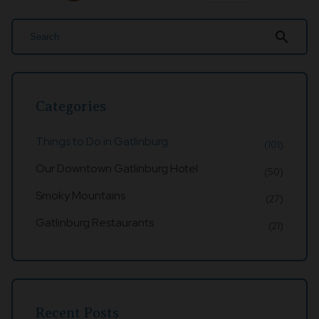
search
Categories
Things to Do in Gatlinburg
(101)
Our Downtown Gatlinburg Hotel
(50)
Smoky Mountains
(27)
Gatlinburg Restaurants
(21)
Recent Posts