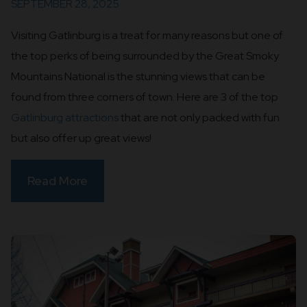
SEPTEMBER 28, 2025
Visiting Gatlinburg is a treat for many reasons but one of
the top perks of being surrounded by the Great Smoky
Mountains National is the stunning views that can be
found from three corners of town. Here are 3 of the top
Gatlinburg attractions
that are not only packed with fun
but also offer up great views!
Read More