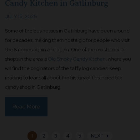
Candy Kitchen in Gatlinburg
JULY 15, 2025
Some of the businesses in Gatlinburg have been around
for decades, making them nostalgic for people who visit
the Smokies again and again. One of the most popular
shops in the area is
Ole Smoky Candy Kitchen
, where you
will find the originators of the taffy log candies! Keep
reading to learn all about the history of this incredible
candy shop in Gatlinburg.
Read More
arrow_right
1
2
3
4
5
NEXT