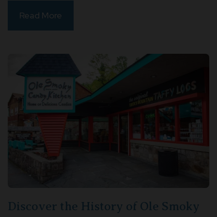
Read More
Discover the History of Ole Smoky