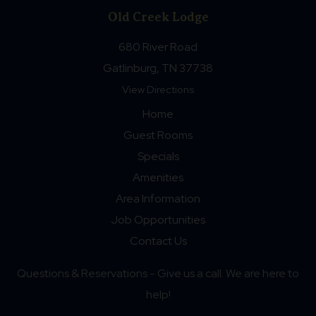
Old Creek Lodge
680 River Road
Gatlinburg, TN 37738
View Directions
Home
Guest Rooms
Specials
Amenities
Area Information
Job Opportunities
Contact Us
Questions & Reservations - Give us a call. We are here to
help!