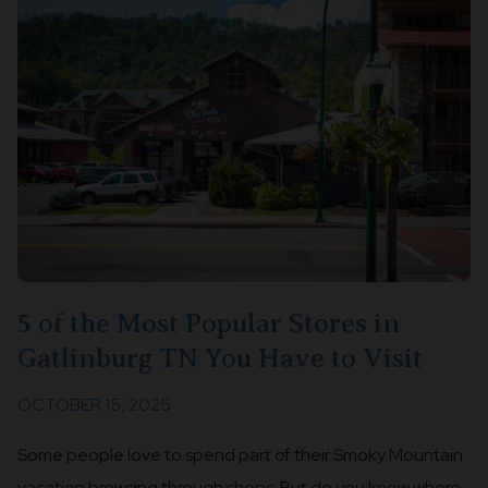
5 of the Most Popular Stores in
Gatlinburg TN You Have to Visit
OCTOBER 15, 2025
Some people love to spend part of their Smoky Mountain
vacation browsing through shops. But do you know where