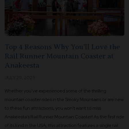
Top 4 Reasons Why You’ll Love the
Rail Runner Mountain Coaster at
Anakeesta
JULY 29, 2025
Whether you’ve experienced some of the thrilling
mountain coaster rides in the Smoky Mountains or are new
to these fun attractions, you won’t want to miss
Anakeesta’s Rail Runner Mountain Coaster! As the first ride
of its kind in the USA, this attraction features a single rail