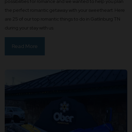
possibilities for romance and we wanted to help you plan
the perfect romantic getaway with your sweetheart. Here
are 25 of our top romantic things to do in Gatlinburg TN
during your stay with us.
Read More