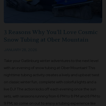
3 Reasons Why You’ll Love Cosmic
Snow Tubing at Ober Mountain
JANUARY 28, 2026
Take your Gatlinburg winter adventures to the next level
with an evening of snow tubing at Ober Mountain! This
nighttime tubing activity creates a lively and upbeat twist
on classic winter fun, complete with colorful lights and a
live DJ! The action kicks off each evening once the sun
sets, with sessions running from 6 PM to 8 PM and 8 PM to
9 PM, so come on out to enjoy a tubing experience like