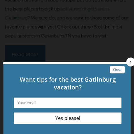
the best places to pick up
souvenirs or gifts are in
Gatlinburg
? We sure do, and we want to share some of our
favorite places with you! Check out these 5 of the most
popular stores in Gatlinburg TN you have to visit:
Read More