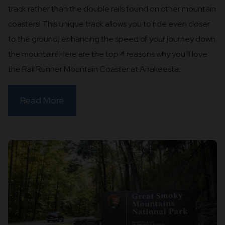
track rather than the double rails found on other mountain
coasters! This unique track allows you to ride even closer
to the ground, enhancing the speed of your journey down
the mountain! Here are the top 4 reasons why you’ll love
the Rail Runner Mountain Coaster at Anakeesta:
Read More