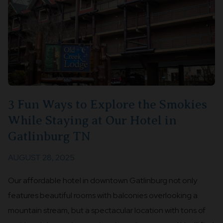
3 Fun Ways to Explore the Smokies
While Staying at Our Hotel in
Gatlinburg TN
AUGUST 28, 2025
Our affordable hotel in downtown Gatlinburg not only
features beautiful rooms with balconies overlooking a
mountain stream, but a spectacular location with tons of