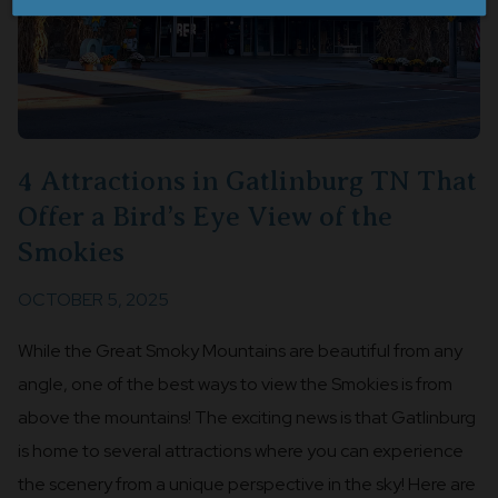
4 Attractions in Gatlinburg TN That
Offer a Bird’s Eye View of the
Smokies
OCTOBER 5, 2025
While the Great Smoky Mountains are beautiful from any
angle, one of the best ways to view the Smokies is from
above the mountains! The exciting news is that Gatlinburg
is home to several attractions where you can experience
the scenery from a unique perspective in the sky! Here are