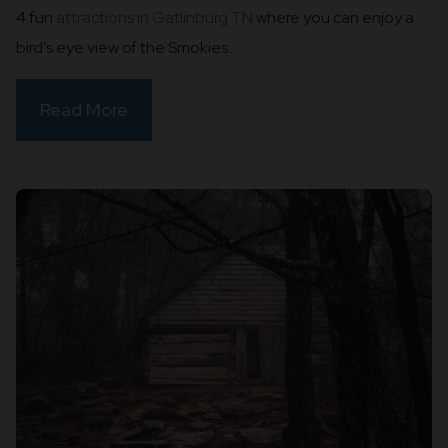
4 fun
attractions in Gatlinburg TN
where you can enjoy a
bird’s eye view of the Smokies:
Read More