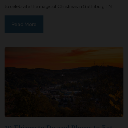
to celebrate the magic of Christmas in Gatlinburg TN:
Read More
10 Things to Do and Places to Eat