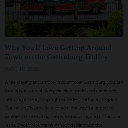
Why You’ll Love Getting Around
Town on the Gatlinburg Trolley
MARCH 13, 2026
While staying at our hotel in downtown Gatlinburg, you can
take advantage of many excellent perks and amenities,
including a trolley stop right outside! The trolley stops in
Gatlinburg TN provide a convenient way for guests to
explore all the exciting shops, restaurants, and attractions
in the Smoky Mountains without dealing with the