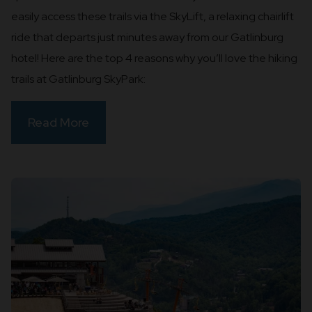
easily access these trails via the SkyLift, a relaxing chairlift
ride that departs just minutes away from our Gatlinburg
hotel! Here are the top 4 reasons why you’ll love the hiking
trails at Gatlinburg SkyPark:
Read More