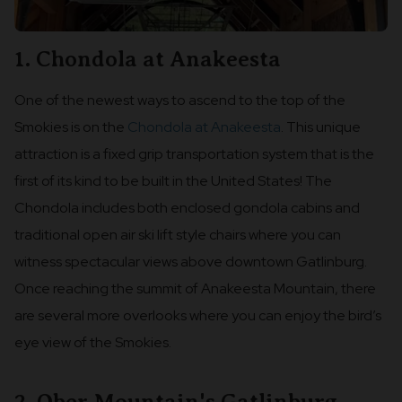
1. Chondola at Anakeesta
One of the newest ways to ascend to the top of the
Smokies is on the
Chondola at Anakeesta
. This unique
attraction is a fixed grip transportation system that is the
first of its kind to be built in the United States! The
Chondola includes both enclosed gondola cabins and
traditional open air ski lift style chairs where you can
witness spectacular views above downtown Gatlinburg.
Once reaching the summit of Anakeesta Mountain, there
are several more overlooks where you can enjoy the bird’s
eye view of the Smokies.