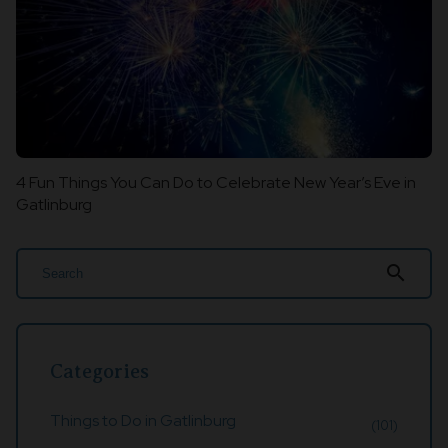
4 Fun Things You Can Do to Celebrate New Year’s Eve in
Gatlinburg
search
Categories
Things to Do in Gatlinburg
(101)