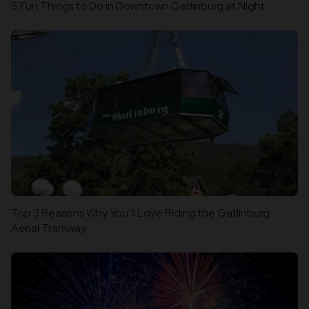
5 Fun Things to Do in Downtown Gatlinburg at Night
Top 3 Reasons Why You’ll Love Riding the Gatlinburg
Aerial Tramway