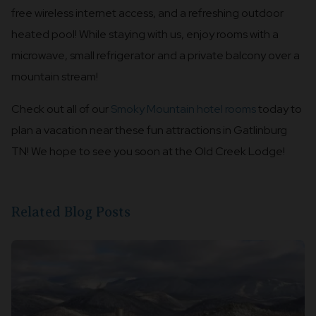
free wireless internet access, and a refreshing outdoor
heated pool! While staying with us, enjoy rooms with a
microwave, small refrigerator and a private balcony over a
mountain stream!
Check out all of our
Smoky Mountain hotel rooms
today to
plan a vacation near these fun attractions in Gatlinburg
TN! We hope to see you soon at the Old Creek Lodge!
Related Blog Posts