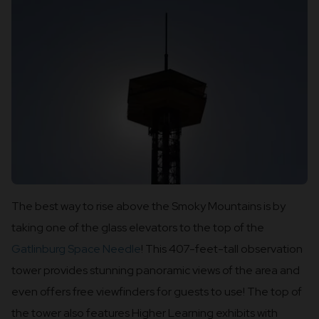
The best way to rise above the Smoky Mountains is by
taking one of the glass elevators to the top of the
Gatlinburg Space Needle
! This 407-feet-tall observation
tower provides stunning panoramic views of the area and
even offers free viewfinders for guests to use! The top of
the tower also features Higher Learning exhibits with