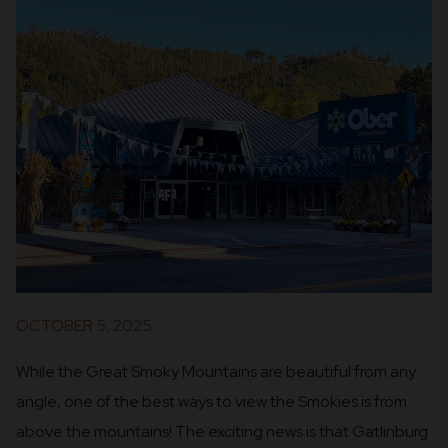
OCTOBER 5, 2025
While the Great Smoky Mountains are beautiful from any
angle, one of the best ways to view the Smokies is from
above the mountains! The exciting news is that Gatlinburg