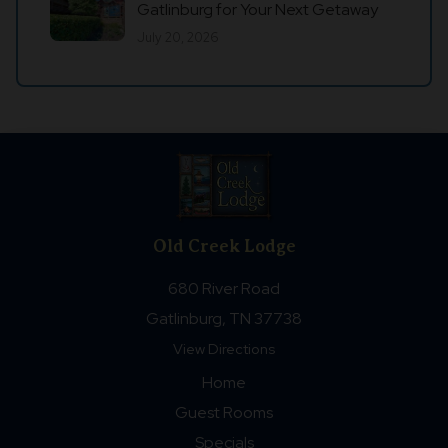
Gatlinburg for Your Next Getaway
July 20, 2026
Old Creek Lodge
680 River Road
Gatlinburg, TN 37738
View Directions
Home
Guest Rooms
Specials