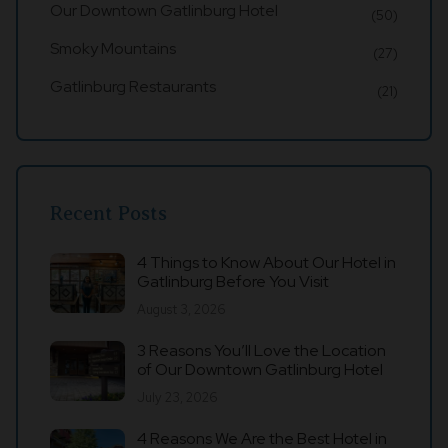
Our Downtown Gatlinburg Hotel
(50)
Smoky Mountains
(27)
Gatlinburg Restaurants
(21)
Recent Posts
4 Things to Know About Our Hotel in
Gatlinburg Before You Visit
August 3, 2026
3 Reasons You’ll Love the Location
of Our Downtown Gatlinburg Hotel
July 23, 2026
4 Reasons We Are the Best Hotel in