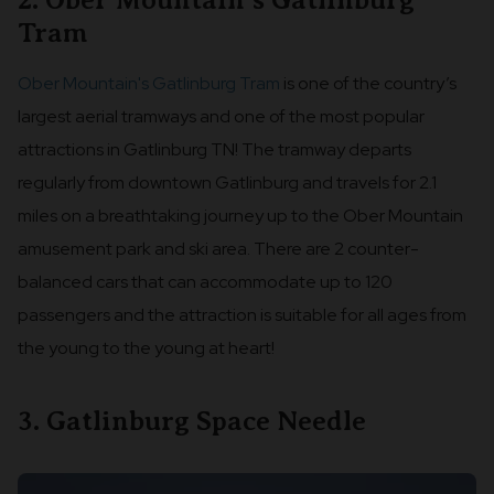
2. Ober Mountain's Gatlinburg
Tram
Ober Mountain's Gatlinburg Tram
is one of the country’s
largest aerial tramways and one of the most popular
attractions in Gatlinburg TN! The tramway departs
regularly from downtown Gatlinburg and travels for 2.1
miles on a breathtaking journey up to the Ober Mountain
amusement park and ski area. There are 2 counter-
balanced cars that can accommodate up to 120
passengers and the attraction is suitable for all ages from
the young to the young at heart!
3. Gatlinburg Space Needle