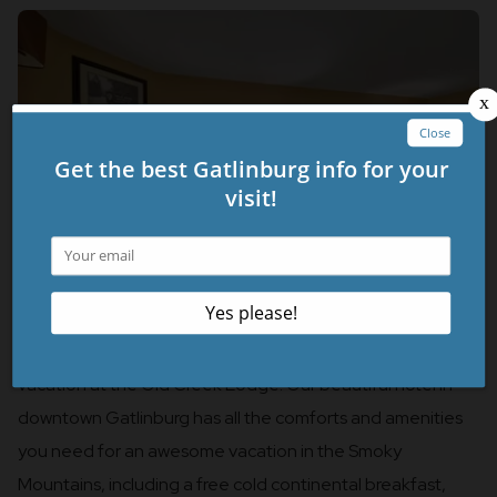
Stay close to these fantastic aerial attractions with a
vacation at the Old Creek Lodge! Our beautiful hotel in
downtown Gatlinburg has all the comforts and amenities
you need for an awesome vacation in the Smoky
Mountains, including a free cold continental breakfast,