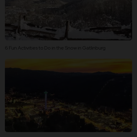
6 Fun Activities to Do in the Snow in Gatlinburg