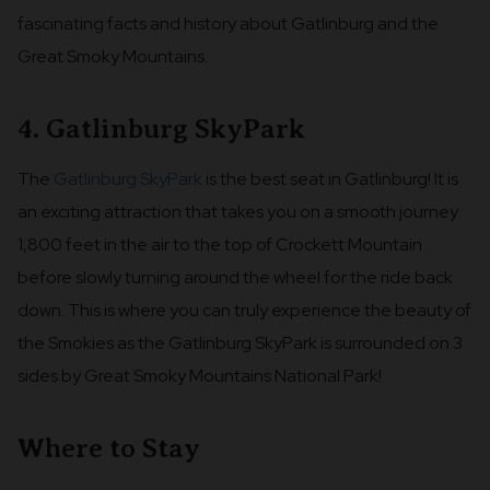
fascinating facts and history about Gatlinburg and the
Great Smoky Mountains.
4. Gatlinburg SkyPark
The
Gatlinburg SkyPark
is the best seat in Gatlinburg! It is
an exciting attraction that takes you on a smooth journey
1,800 feet in the air to the top of Crockett Mountain
before slowly turning around the wheel for the ride back
down. This is where you can truly experience the beauty of
the Smokies as the Gatlinburg SkyPark is surrounded on 3
sides by Great Smoky Mountains National Park!
Where to Stay