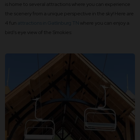
is home to several attractions where you can experience
the scenery from a unique perspective in the sky! Here are
4 fun
attractions in Gatlinburg TN
where you can enjoy a
bird’s eye view of the Smokies: