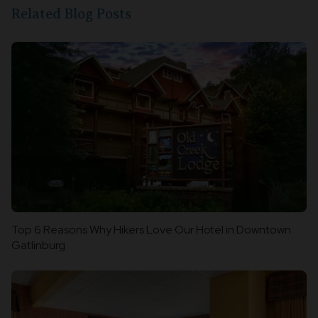
Related Blog Posts
Top 6 Reasons Why Hikers Love Our Hotel in Downtown
Gatlinburg