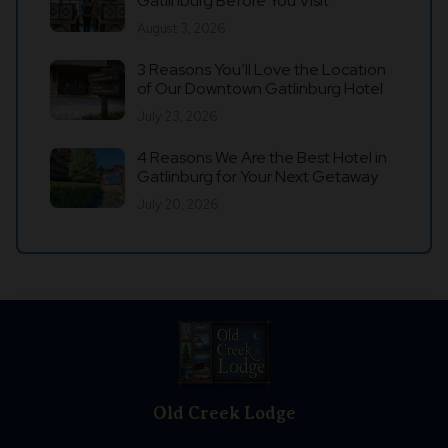
Gatlinburg Before You Visit
August 3, 2026
3 Reasons You’ll Love the Location
of Our Downtown Gatlinburg Hotel
July 23, 2026
4 Reasons We Are the Best Hotel in
Gatlinburg for Your Next Getaway
July 20, 2026
Old Creek Lodge