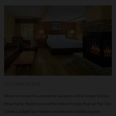
OCTOBER 23, 2018
When it comes to a romantic vacation in the Great Smoky
Mountains, there is no better place to stay than at the Old
Creek Lodge! Our hotel in downtown Gatlinburg has