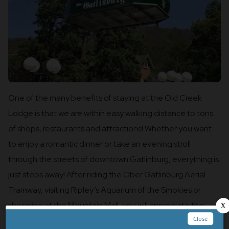
One of the many benefits of staying at the Old Creek
Lodge is that we are within easy walking distance to tons
of shops, restaurants and attractions! Whether you want
to enjoy a romantic dinner or take an evening stroll
through the streets of downtown Gatlinburg, everything is
just steps away! After riding the Ober Gatlinburg Aerial
Tramway, visiting Ripley’s Aquarium of the Smokies or
shopping at the Mountain Mall, you will appreciate the
quick walk back to your room!