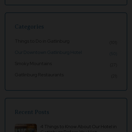
Categories
Things to Do in Gatlinburg
(101)
Our Downtown Gatlinburg Hotel
(50)
Smoky Mountains
(27)
Gatlinburg Restaurants
(21)
Recent Posts
4 Things to Know About Our Hotel in