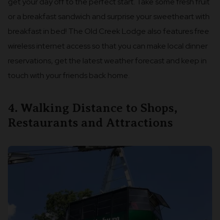
get your day off to the perfect start. Take some fresh fruit
or a breakfast sandwich and surprise your sweetheart with
breakfast in bed! The Old Creek Lodge also features free
wireless internet access so that you can make local dinner
reservations, get the latest weather forecast and keep in
touch with your friends back home.
4. Walking Distance to Shops,
Restaurants and Attractions