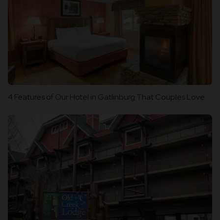
4 Features of Our Hotel in Gatlinburg That Couples Love