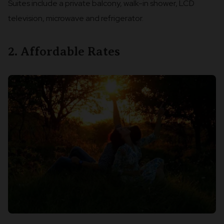
Suites include a private balcony, walk-in shower, LCD
television, microwave and refrigerator.
2. Affordable Rates