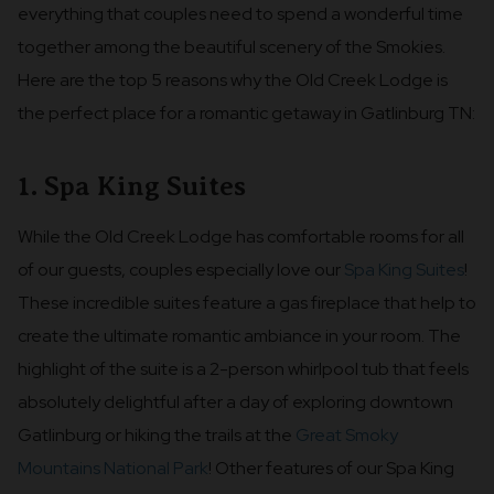
everything that couples need to spend a wonderful time
together among the beautiful scenery of the Smokies.
Here are the top 5 reasons why the Old Creek Lodge is
the perfect place for a romantic getaway in Gatlinburg TN:
1. Spa King Suites
While the Old Creek Lodge has comfortable rooms for all
of our guests, couples especially love our
Spa King Suites
!
These incredible suites feature a gas fireplace that help to
create the ultimate romantic ambiance in your room. The
highlight of the suite is a 2-person whirlpool tub that feels
absolutely delightful after a day of exploring downtown
Gatlinburg or hiking the trails at the
Great Smoky
Mountains National Park
! Other features of our Spa King