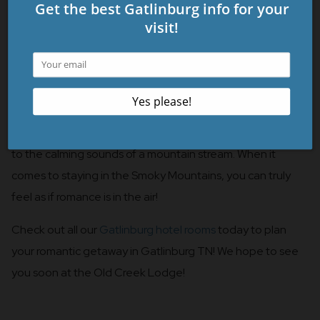
5. Peaceful Location
Despite our convenient location steps away from the
Gatlinburg Parkway, our hotel is situated just far enough
away for a peaceful setting. Take some time to relax on
your balcony to enjoy the crisp mountain air and to listen
to the calming sounds of a mountain stream. When it
comes to staying in the Smoky Mountains, you can truly
feel as if romance is in the air!
Check out all our
Gatlinburg hotel rooms
today to plan
your romantic getaway in Gatlinburg TN! We hope to see
you soon at the Old Creek Lodge!