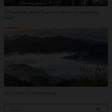
10 Frequently Asked Questions About Our Gatlinburg
Hotel
5 Fun Facts About Gatlinburg
search