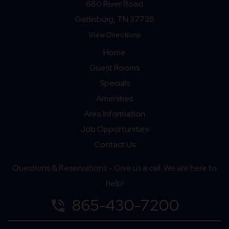
680 River Road
Gatlinburg, TN 37738
View Directions
Home
Guest Rooms
Specials
Amenities
Area Information
Job Opportunities
Contact Us
Questions & Reservations - Give us a call. We are here to
help!
865-430-7200
phone_in_talk