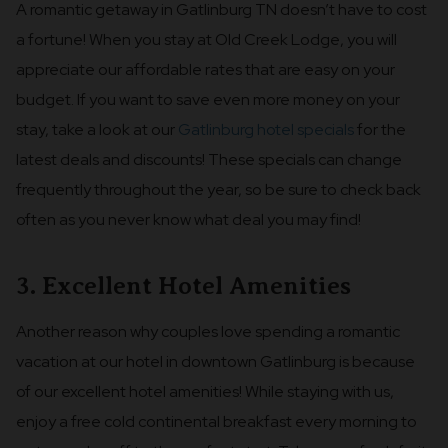
A romantic getaway in Gatlinburg TN doesn’t have to cost
a fortune! When you stay at Old Creek Lodge, you will
appreciate our affordable rates that are easy on your
budget. If you want to save even more money on your
stay, take a look at our
Gatlinburg hotel specials
for the
latest deals and discounts! These specials can change
frequently throughout the year, so be sure to check back
often as you never know what deal you may find!
3. Excellent Hotel Amenities
Another reason why couples love spending a romantic
vacation at our hotel in downtown Gatlinburg is because
of our excellent hotel amenities! While staying with us,
enjoy a free cold continental breakfast every morning to