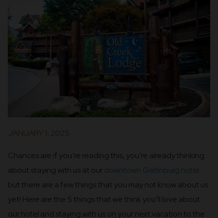
JANUARY 1, 2025
Chances are if you’re reading this, you’re already thinking
about staying with us at our
downtown Gatlinburg hotel
but there are a few things that you may not know about us
yet! Here are the 5 things that we think you’ll love about
our hotel and staying with us on your next vacation to the