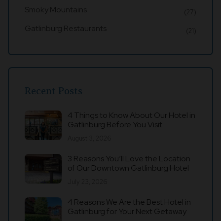
Smoky Mountains
(27)
Gatlinburg Restaurants
(21)
Recent Posts
4 Things to Know About Our Hotel in
Gatlinburg Before You Visit
August 3, 2026
3 Reasons You’ll Love the Location
of Our Downtown Gatlinburg Hotel
July 23, 2026
4 Reasons We Are the Best Hotel in
Gatlinburg for Your Next Getaway