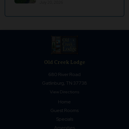
July 20, 2026
Old Creek Lodge
680 River Road
Gatlinburg, TN 37738
View Directions
Home
Guest Rooms
Specials
Amenities