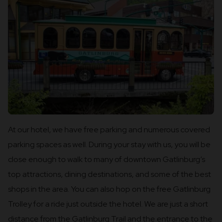
At our hotel, we have free parking and numerous covered
parking spaces as well. During your stay with us, you will be
close enough to walk to many of downtown Gatlinburg’s
top attractions, dining destinations, and some of the best
shops in the area. You can also hop on the free Gatlinburg
Trolley for a ride just outside the hotel. We are just a short
distance from the Gatlinburg Trail and the entrance to the