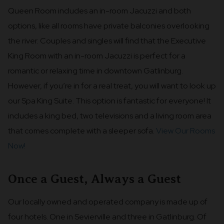
Queen Room includes an in-room Jacuzzi and both
options, like all rooms have private balconies overlooking
the river. Couples and singles will find that the Executive
King Room with an in-room Jacuzzi is perfect for a
romantic or relaxing time in downtown Gatlinburg.
However, if you’re in for a real treat, you will want to look up
our Spa King Suite. This option is fantastic for everyone! It
includes a king bed, two televisions and a living room area
that comes complete with a sleeper sofa.
View Our Rooms
Now!
Once a Guest, Always a Guest
Our locally owned and operated company is made up of
four hotels. One in Sevierville and three in Gatlinburg. Of