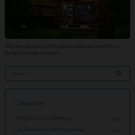
Why We Have One of the Best Gatlinburg Hotels for a
Budget Friendly Vacation
search
Categories
Things to Do in Gatlinburg
(101)
Our Downtown Gatlinburg Hotel
(50)