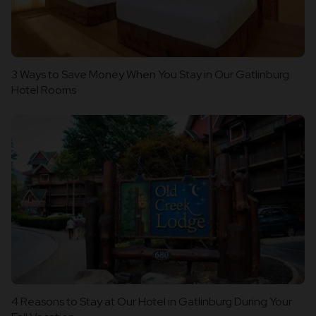
3 Ways to Save Money When You Stay in Our Gatlinburg
Hotel Rooms
4 Reasons to Stay at Our Hotel in Gatlinburg During Your