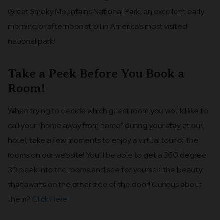
Great Smoky Mountains National Park, an excellent early
morning or afternoon stroll in America’s most visited
national park!
Take a Peek Before You Book a
Room!
When trying to decide which guest room you would like to
call your “home away from home” during your stay at our
hotel, take a few moments to enjoy a virtual tour of the
rooms on our website! You’ll be able to get a 360 degree
3D peek into the rooms and see for yourself the beauty
that awaits on the other side of the door! Curious about
them?
Click Here!