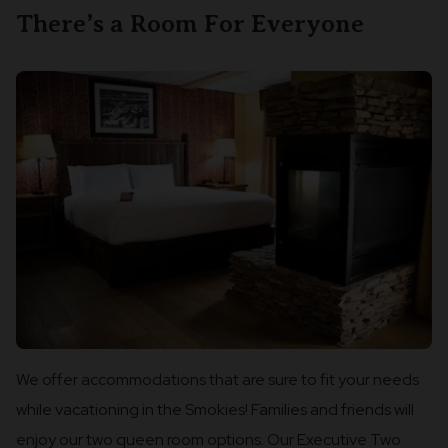
There’s a Room For Everyone
We offer accommodations that are sure to fit your needs
while vacationing in the Smokies! Families and friends will
enjoy our two queen room options. Our Executive Two