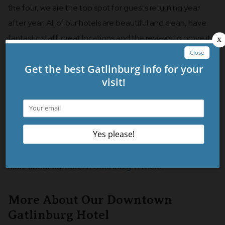
the four, we are the top spot for guests returning year
after year. All of our hotels are beautiful and clean, have
fantastic staff, great locations and the reviews to prove it.
However, there’s just something about our property that
guests seem to love the more they stay with us. We
certainly recommend that you check out our sister
properties but we can promise that if you stay with us
once, you’ll want to stay with us again and again!
We told you what you didn’t know about our hotel, but
there are some things we would like for you to know! Learn
more about our
hotel in Gatlinburg TN here
!
More About Our Downtown
Gatlinburg Hotel