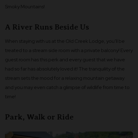
Smoky Mountains!
A River Runs Beside Us
When staying with us at the Old Creek Lodge, you’ll be
treated to a stream side room with a private balcony! Every
guest room has this perk and every guest that we have
had so far has absolutely loved it! The tranquility of the
stream sets the mood for a relaxing mountain getaway
and you may even catch a glimpse of wildlife from time to
time!
Park, Walk or Ride