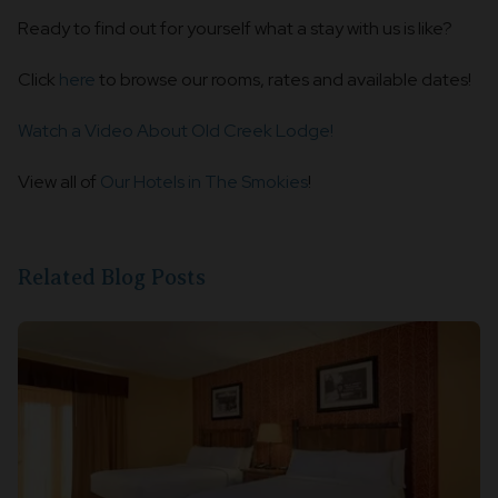
Ready to find out for yourself what a stay with us is like?
Click
here
to browse our rooms, rates and available dates!
Watch a Video About Old Creek Lodge!
View all of
Our Hotels in The Smokies
!
Related Blog Posts