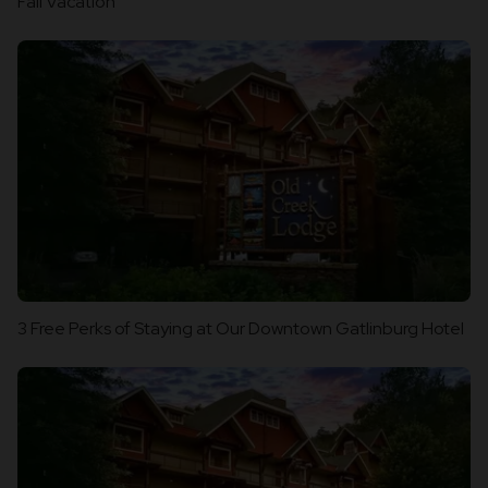
Fall Vacation
3 Free Perks of Staying at Our Downtown Gatlinburg Hotel