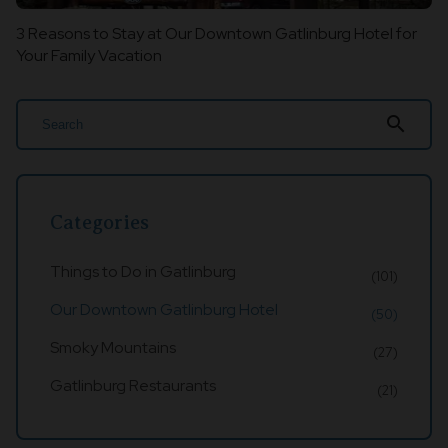
3 Reasons to Stay at Our Downtown Gatlinburg Hotel for
Your Family Vacation
search
Categories
Things to Do in Gatlinburg
(101)
Our Downtown Gatlinburg Hotel
(50)
Smoky Mountains
(27)
Gatlinburg Restaurants
(21)