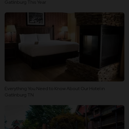
Gatlinburg This Year
Everything You Need to Know About Our Hotel in
Gatlinburg TN