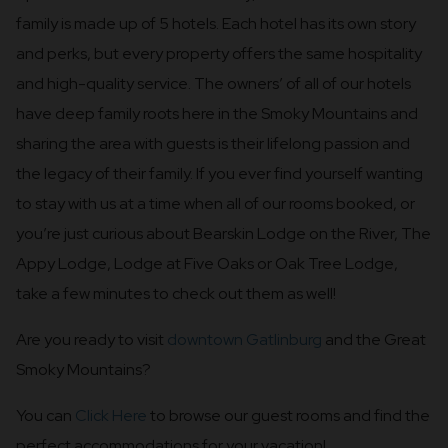
family is made up of 5 hotels. Each hotel has its own story
and perks, but every property offers the same hospitality
and high-quality service. The owners’ of all of our hotels
have deep family roots here in the Smoky Mountains and
sharing the area with guests is their lifelong passion and
the legacy of their family. If you ever find yourself wanting
to stay with us at a time when all of our rooms booked, or
you’re just curious about Bearskin Lodge on the River, The
Appy Lodge, Lodge at Five Oaks or Oak Tree Lodge,
take a few minutes to check out them as well!
Are you ready to visit
downtown Gatlinburg
and the Great
Smoky Mountains?
You can
Click Here
to browse our guest rooms and find the
perfect accommodations for your vacation!