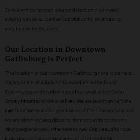
Take a minute to read over each fact and learn why
staying with us will be the foundation for an amazing
vacation in the Smokies!
Our Location in Downtown
Gatlinburg is Perfect
The location of our downtown Gatlinburg hotel is perfect
for anyone that is looking to experience the fun of
Gatlinburg and the adventures that await in the Great
Smoky Mountains National Park. We are less than half of a
mile from the Gatlinburg entrance of the national park and
we are within walking distance from top attractions and
dining experiences in the area as well. Our beautiful hotel
is also located along the river and offers both the