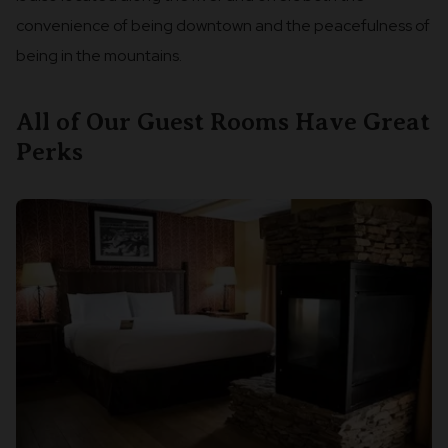
convenience of being downtown and the peacefulness of
being in the mountains.
All of Our Guest Rooms Have Great
Perks