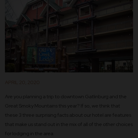
APRIL 20, 2020
Are you planning a trip to downtown Gatlinburg and the
Great Smoky Mountains this year? If so, we think that
these 3 three surprising facts about our hotel are features
that make us stand out in the mix of all of the other choices
for lodging in the area.