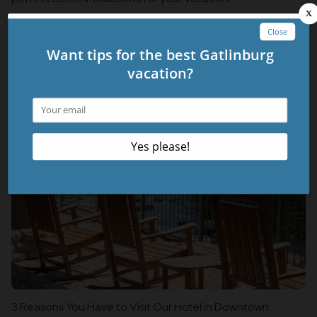
Click Here to explore all of the Oaktenn properties!
Related Blog Posts
3 Reasons You Have to Visit Our Hotel in Downtown