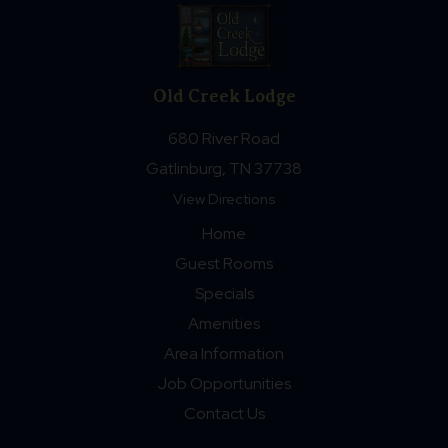
Old Creek Lodge
680 River Road
Gatlinburg, TN 37738
View Directions
Home
Guest Rooms
Specials
Amenities
Area Information
Job Opportunities
Contact Us