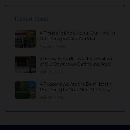
Recent Posts
4 Things to Know About Our Hotel in
Gatlinburg Before You Visit
August 3, 2026
3 Reasons You’ll Love the Location
of Our Downtown Gatlinburg Hotel
July 23, 2026
4 Reasons We Are the Best Hotel in
Gatlinburg for Your Next Getaway
July 20, 2026