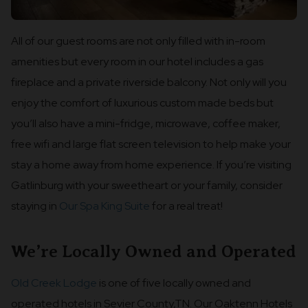
All of our guest rooms are not only filled with in-room
amenities but every room in our hotel includes a gas
fireplace and a private riverside balcony. Not only will you
enjoy the comfort of luxurious custom made beds but
you’ll also have a mini-fridge, microwave, coffee maker,
free wifi and large flat screen television to help make your
stay a home away from home experience. If you’re visiting
Gatlinburg with your sweetheart or your family, consider
staying in
Our Spa King Suite
for a real treat!
We’re Locally Owned and Operated
Old Creek Lodge
is one of five locally owned and
operated hotels in Sevier County,TN. Our Oaktenn Hotels