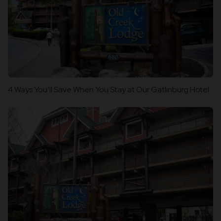
4 Ways You’ll Save When You Stay at Our Gatlinburg Hotel