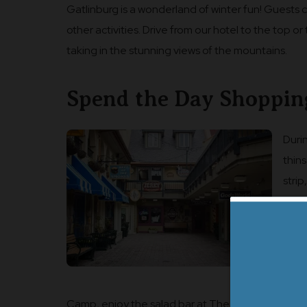
Gatlinburg is a wonderland of winter fun! Guests
other activities. Drive from our hotel to the top o
taking in the stunning views of the mountains.
Spend the Day Shoppin
Duri
thin
stri
indo
beau
Donu
and l
want
Camp, enjoy the salad bar at The Park Grill for lu