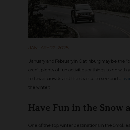
JANUARY 22, 2025
January and February in Gatlinburg may be the “
aren’t plenty of fun activities or things to do with 
to fewer crowds and the chance to see and
play 
the winter:
Have Fun in the Snow 
One of the top winter destinations in the Smokie