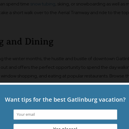
 can spend time
snow tubing
, skiing, or snowboarding as well as
r take a short walk over to the Aerial Tramway and ride to the top
g and Dining
ng the winter months, the hustle and bustle of downtown Gatli
s out and offers the perfect opportunity to spend the day walki
p, window shopping, and eating at popular restaurants. Browse t
or shops of the Mountain Mall on an extra cold or rainy day and 
tiful morning for wandering
The Village Shops
with a pit stop a
t Friar. The Marketplace and Baskins Square are also filled with
ocal shops that are sure to have a few items tucked away that yo
 to return home with. Have a hearty breakfast at Crockett’s Bre
nch one day, and be sure to take in a
dinner at one of the top