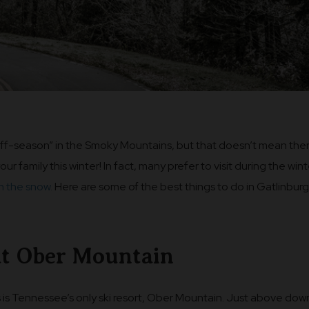
off-season” in the Smoky Mountains, but that doesn’t mean the
your family this winter! In fact, many prefer to visit during the win
in the snow.
Here are some of the best things to do in Gatlinburg
at Ober Mountain
s is Tennessee’s only ski resort, Ober Mountain. Just above do