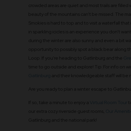
crowded areas are quiet and most trails are filled 
beauty of the mountains can’t be missed. The mag
Smokies is hard to top and to visit a waterfall that
in sparkling icicles is an experience you don’t want
during the winter are also sunny and even a bit 
opportunity to possibly spot a black bear along
Loop. If you’re heading to Gatlinburg and the
Gre
time to go outside and explore! Tip: For info on win
Gatlinburg
and their knowledgeable staff will be
Are you ready to plan a winter escape to Gatlinb
If so, take a minute to enjoy a
Virtual Room Tour
t
our extra cozy riverside guest rooms,
Our Ameniti
Gatlinburg and the national park!