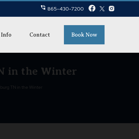
865-430-7200
 Info
Contact
Book Now
N in the Winter
nburg TN in the Winter