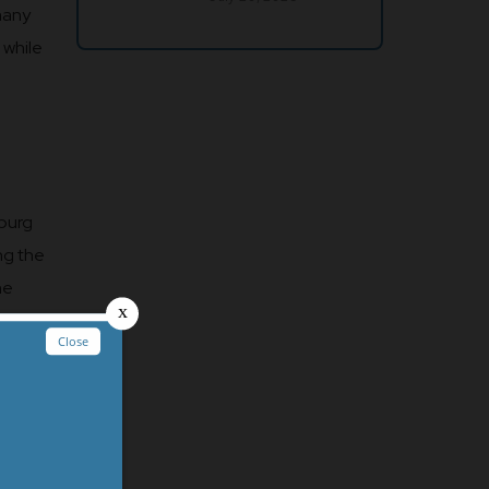
 many
 while
nburg
ng the
he
save a
t the
 unique
u’ll
akfast