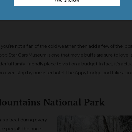
 you’re not a fan of the cold weather, then add a few of the loca
wood Star Cars Museum is one that movie buffs are sure to love,
l family-friendly place to visit on a budget. In fact, it’s actua
can even stop by our sister hotel The Appy Lodge and take a un
ountains National Park
 is a treat during every
xtra special! The once-