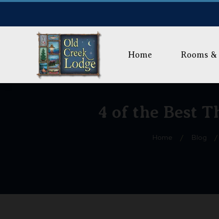
Home
Rooms & 
4 of the Best 
Home
/
Blog
/