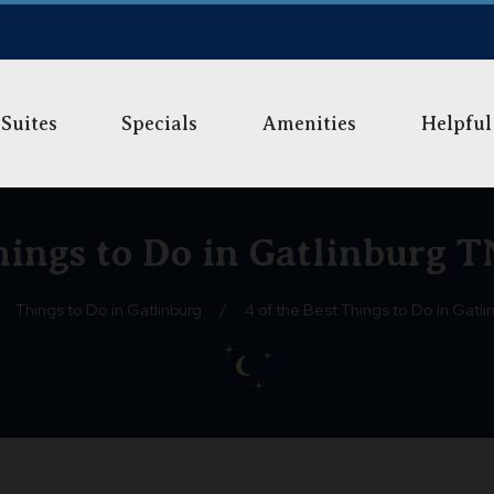
Suites
Specials
Amenities
Helpful
Things to Do in Gatlinburg T
Things to Do in Gatlinburg
/
4 of the Best Things to Do in Gatli