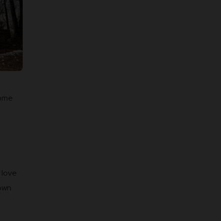
some
 love
town