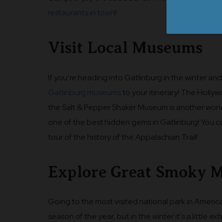
restaurants in town
!
Visit Local Museums
If you’re heading into Gatlinburg in the winter and
Gatlinburg museums
to your itinerary! The Holly
the Salt & Pepper Shaker Museum is another wonderfu
one of the best hidden gems in Gatlinburg! You 
tour of the history of the Appalachian Trail!
Explore Great Smoky M
Going to the most visited national park in America
season of the year, but in the winter it’s a little e