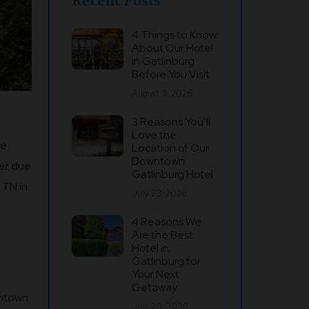
Recent Posts
4 Things to Know
About Our Hotel
in Gatlinburg
Before You Visit
August 3, 2026
3 Reasons You’ll
Love the
re
Location of Our
Downtown
ter due
Gatlinburg Hotel
 TN in
July 23, 2026
4 Reasons We
Are the Best
Hotel in
Gatlinburg for
Your Next
Getaway
wntown
July 20, 2026