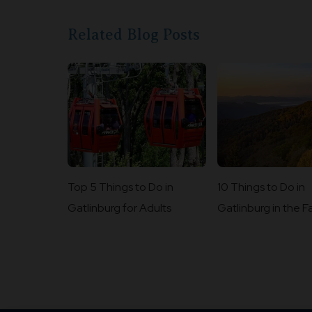
Related Blog Posts
Top 5 Things to Do in
10 Things to Do in
Gatlinburg for Adults
Gatlinburg in the Fa