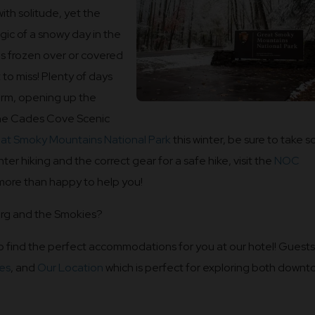
with solitude, yet the
ic of a snowy day in the
 is frozen over or covered
 to miss! Plenty of days
warm, opening up the
 the Cades Cove Scenic
at Smoky Mountains National Park
this winter, be sure to take 
ter hiking and the correct gear for a safe hike, visit the
NOC
 more than happy to help you!
urg and the Smokies?
o find the perfect accommodations for you at our hotel! Guests
es
, and
Our Location
which is perfect for exploring both down