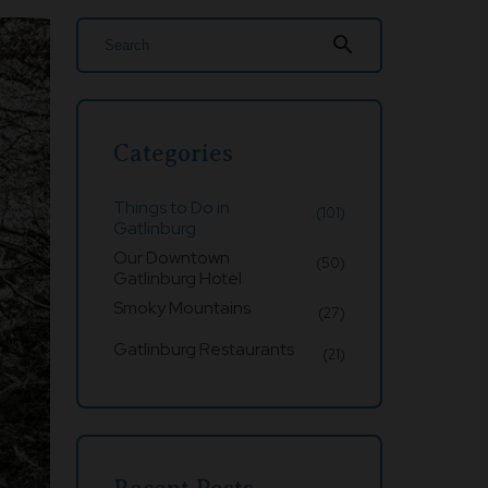
search
Categories
Things to Do in
(101)
Gatlinburg
Our Downtown
(50)
Gatlinburg Hotel
Smoky Mountains
(27)
Gatlinburg Restaurants
(21)