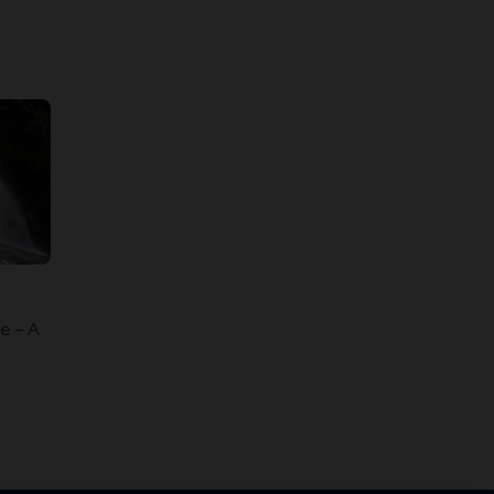
e – A