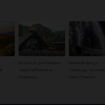
Why You’ll Love the Bear-
Waterfall Hiking in
ll
Varian Fall Festival at
Gatlinburg, Tennesse
Anakeesta
Hikers’ Paradise