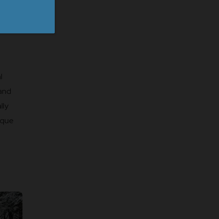
l
 and
lly
ique