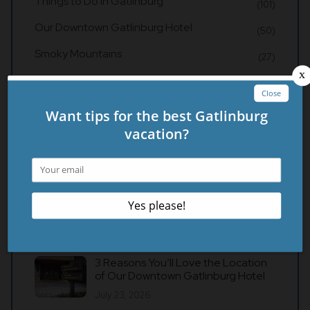
Things to Do in Gatlinburg
(101)
Our Downtown Gatlinburg Hotel
(50)
Smoky Mountains
(27)
Gatlinburg Restaurants
(21)
Recent Posts
4 Things to Know About Our Hotel in
Gatlinburg Before You Visit
August 3, 2026
3 Reasons You’ll Love the Location
of Our Downtown Gatlinburg Hotel
July 23, 2026