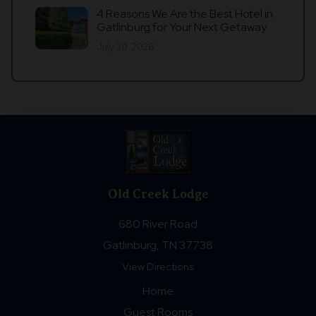
4 Reasons We Are the Best Hotel in
Gatlinburg for Your Next Getaway
July 20, 2026
Old Creek Lodge
680 River Road
Gatlinburg, TN 37738
View Directions
Home
Guest Rooms