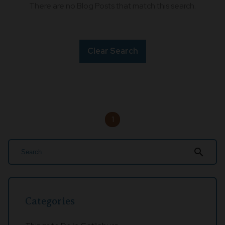
There are no Blog Posts that match this search.
Clear Search
1
search
Categories