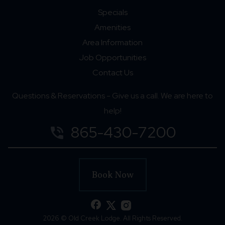
Specials
Amenities
Area Information
Job Opportunities
Contact Us
Questions & Reservations - Give us a call. We are here to
help!
865-430-7200
phone_in_talk
Book Now
facebook
2026 © Old Creek Lodge. All Rights Reserved.